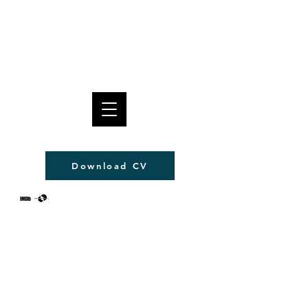
Pablo Pico
Download CV
© Pablo Pico 2022