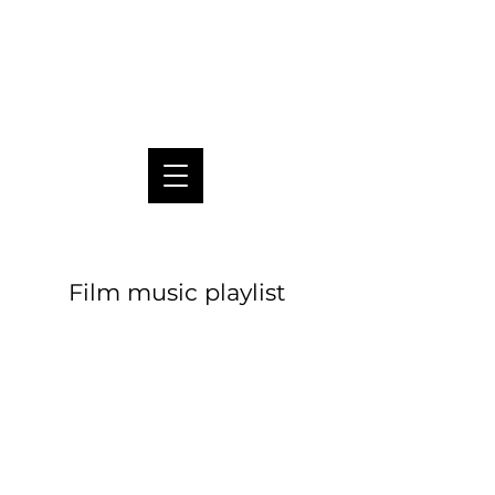
Pablo Pico
Film music playlist